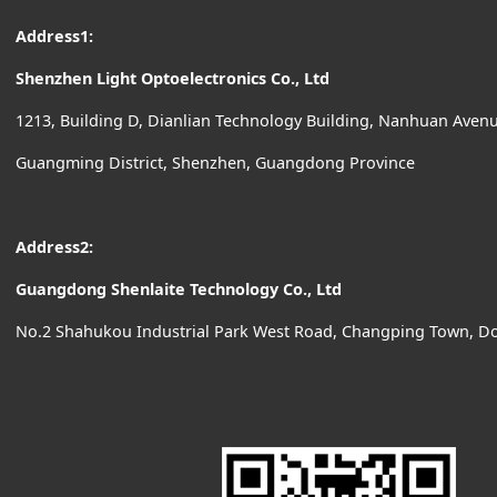
Address1:
Shenzhen Light Optoelectronics Co., Ltd
1213, Building D, Dianlian Technology Building, Nanhuan Ave
Guangming District, Shenzhen, Guangdong Province
Address2:
Guangdong Shenlaite Technology Co., Ltd
No.2 Shahukou Industrial Park West Road, Changping Town, D