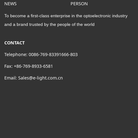
NEWS
PERSON
To become a first-class enterprise in the optoelectronic industry
and a brand trusted by the people of the world
CONTACT
Telephone: 0086-769-83391666-803
Fax: +86-769-8933-6581
Email: Sales@e-light.com.cn