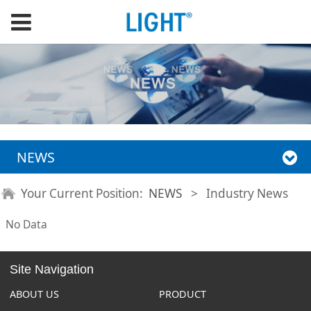
NEWS
Your Current Position:
NEWS
>
Industry News
No Data
Site Navigation
ABOUT US
PRODUCT