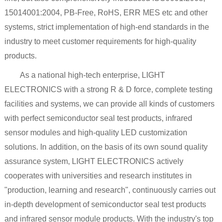
15014001:2004, PB-Free, RoHS, ERR MES etc and other
systems, strict implementation of high-end standards in the
industry to meet customer requirements for high-quality
products.
As a national high-tech enterprise, LIGHT
ELECTRONICS with a strong R & D force, complete testing
facilities and systems, we can provide all kinds of customers
with perfect semiconductor seal test products, infrared
sensor modules and high-quality LED customization
solutions. In addition, on the basis of its own sound quality
assurance system, LIGHT ELECTRONICS actively
cooperates with universities and research institutes in
"production, learning and research", continuously carries out
in-depth development of semiconductor seal test products
and infrared sensor module products. With the industry's top