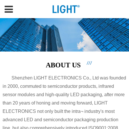
ABOUT US
Shenzhen LIGHT ELECTRONICS Co., Ltd was founded
in 2000, commuted to semiconductor products, infrared
sensor modules and high-quality LED packaging, after more
than 20 years of honing and moving forward, LIGHT
ELECTRONICS not only built the intra¬ industry's most
advanced LED and semiconductor packaging production
line, but also comprehensively introduced ISO9001:2008,