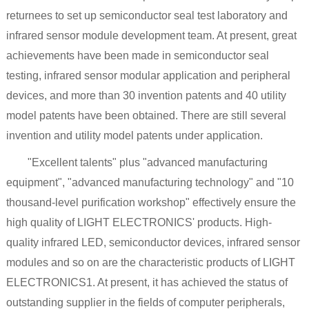
returnees to set up semiconductor seal test laboratory and
infrared sensor module development team. At present, great
achievements have been made in semiconductor seal
testing, infrared sensor modular application and peripheral
devices, and more than 30 invention patents and 40 utility
model patents have been obtained. There are still several
invention and utility model patents under application.
"Excellent talents" plus "advanced manufacturing
equipment", "advanced manufacturing technology" and "10
thousand-level purification workshop" effectively ensure the
high quality of LIGHT ELECTRONICS' products. High-
quality infrared LED, semiconductor devices, infrared sensor
modules and so on are the characteristic products of LIGHT
ELECTRONICS1. At present, it has achieved the status of
outstanding supplier in the fields of computer peripherals,