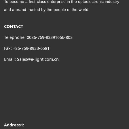
To become a first-class enterprise in the optoelectronic industry
and a brand trusted by the people of the world
CONTACT
Telephone: 0086-769-83391666-803
Fax: +86-769-8933-6581
Email: Sales@e-light.com.cn
Address1: