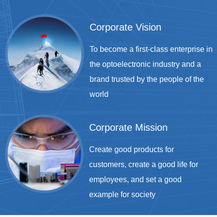
Corporate Vision
To become a first-class enterprise in
the optoelectronic industry and a
brand trusted by the people of the
world
Corporate Mission
Create good products for
customers, create a good life for
employees, and set a good
example for society