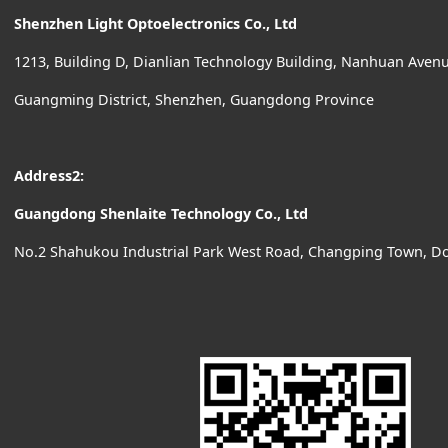
Shenzhen Light Optoelectronics Co., Ltd
1213, Building D, Dianlian Technology Building, Nanhuan Ave
Guangming District, Shenzhen, Guangdong Province
Address2:
Guangdong Shenlaite Technology Co., Ltd
No.2 Shahukou Industrial Park West Road, Changping Town, D