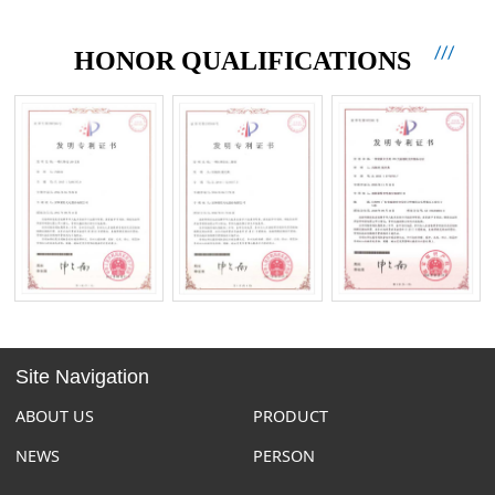
HONOR QUALIFICATIONS
Site Navigation
ABOUT US
PRODUCT
NEWS
PERSON