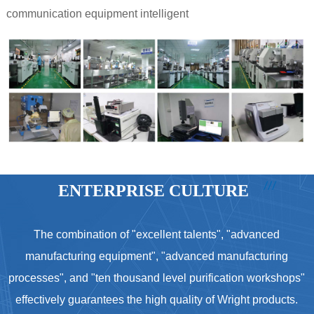
communication equipment intelligent
ENTERPRISE CULTURE
The combination of "excellent talents", "advanced
manufacturing equipment", "advanced manufacturing
processes", and "ten thousand level purification workshops"
effectively guarantees the high quality of Wright products.