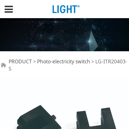
LG-ITR20403-S
PRODUCT
>
Photo-electricity switch
>
LG-ITR20403-
S