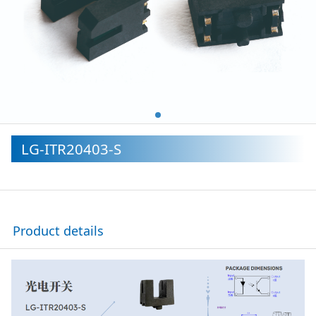
LG-ITR20403-S
Product details