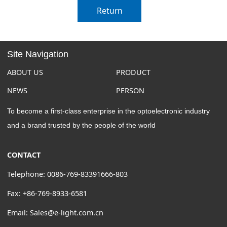
Return
Site Navigation
ABOUT US
PRODUCT
NEWS
PERSON
To become a first-class enterprise in the optoelectronic industry
and a brand trusted by the people of the world
CONTACT
Telephone: 0086-769-83391666-803
Fax: +86-769-8933-6581
Email: Sales@e-light.com.cn