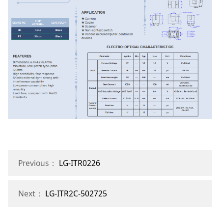
Previous：
LG-ITR0226
Next：
LG-ITR2C-502725