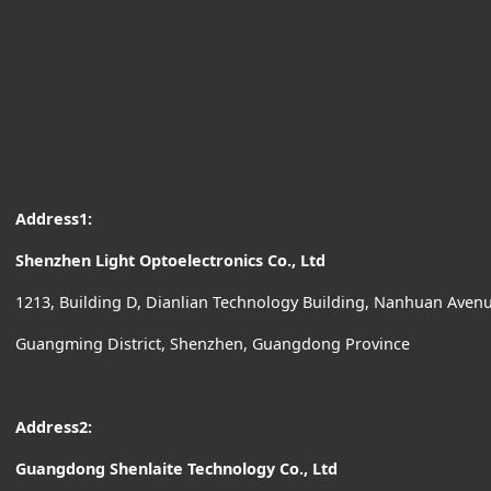
Address1:
Shenzhen Light Optoelectronics Co., Ltd
1213, Building D, Dianlian Technology Building, Nanhuan Ave
Guangming District, Shenzhen, Guangdong Province
Address2:
Guangdong Shenlaite Technology Co., Ltd