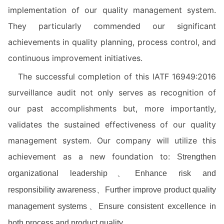
implementation of our quality management system.
They particularly commended our significant
achievements in quality planning, process control, and
continuous improvement initiatives.
The successful completion of this IATF 16949:2016
surveillance audit not only serves as recognition of
our past accomplishments but, more importantly,
validates the sustained effectiveness of our quality
management system. Our company will utilize this
achievement as a new foundation to:
Strengthen
organizational leadership、
Enhance risk and
responsibility awareness、
Further improve product quality
management systems、
Ensure consistent excellence in
both process and product quality